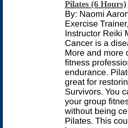
Pilates (6 Hours)
By: Naomi Aaro
Exercise Traine
Instructor Reiki
Cancer is a dise
More and more c
fitness professio
endurance. Pila
great for restor
Survivors. You c
your group fitne
without being cer
Pilates. This co