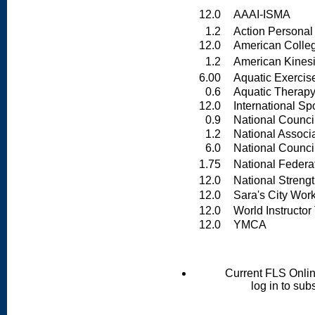
12.0
AAAI-ISMA
1.2
Action Personal T
12.0
American College
1.2
American Kinesio
6.00
Aquatic Exercise
0.6
Aquatic Therapy &
12.0
International Spo
0.9
National Council 
1.2
National Associati
6.0
National Council
1.75
National Federati
12.0
National Strength
12.0
Sara's City Wor
12.0
World Instructor T
12.0
YMCA
Current FLS Onli
log in to sub