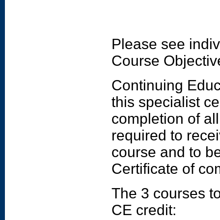
Please see indiv
Course Objectiv
Continuing Educat
this specialist c
completion of al
required to rece
course and to be
Certificate of co
The 3 courses to
CE credit: