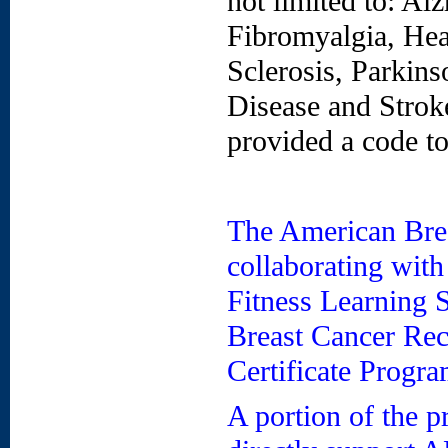
not limited to: Alz
Fibromyalgia, Hea
Sclerosis, Parkins
Disease and Stroke
provided a code t
The American Brea
collaborating wit
Fitness Learning 
Breast Cancer Rec
Certificate Progra
A portion of the p