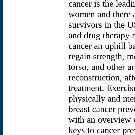
cancer is the lead
women and there a
survivors in the U
and drug therapy m
cancer an uphill b
regain strength, m
torso, and other a
reconstruction, af
treatment. Exercis
physically and men
breast cancer preve
with an overview o
keys to cancer pr