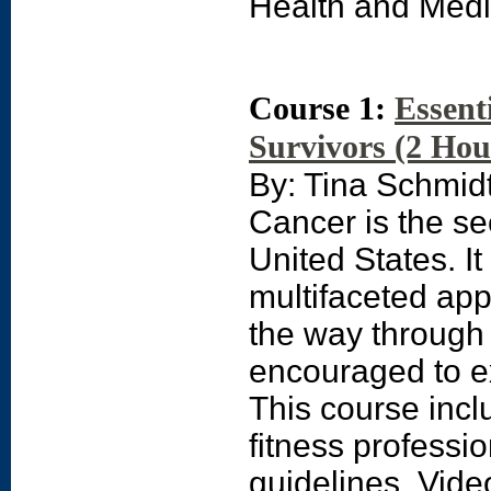
Health and Medi
Course 1:
Essent
Survivors (2 Hou
By: Tina Schmi
Cancer is the se
United States. It
multifaceted appr
the way through
encouraged to ex
This course incl
fitness professi
guidelines. Vide