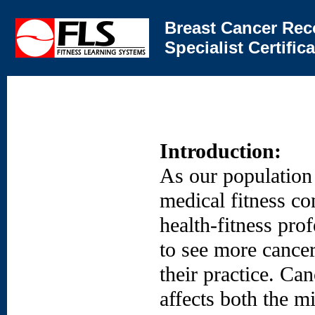
Breast Cancer Rec
Specialist Certifi
Introduction:
As our population
medical fitness co
health-fitness prof
to see more cancer
their practice. Can
affects both the m