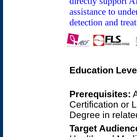
directly support 
assistance to unde
detection and trea
Education Leve
Prerequisites:
A
Certification or
Degree in related
Target Audienc