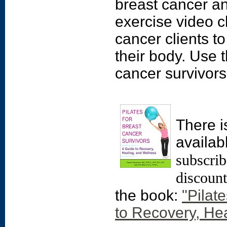
breast cancer an
exercise video cl
cancer clients t
their body. Use t
cancer survivors' 
There i
availab
subscrib
discoun
the book:
"Pilat
to Recovery, He