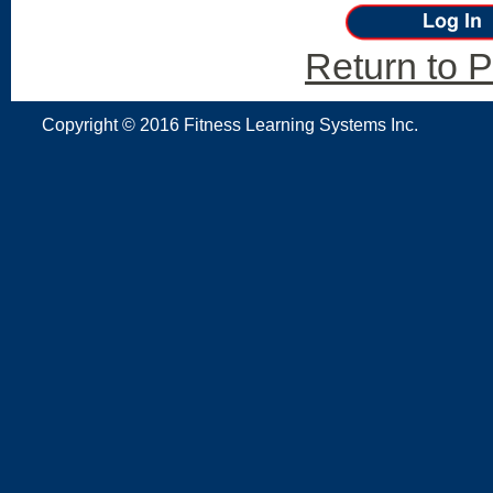
Return to P
Copyright © 2016 Fitness Learning Systems Inc.