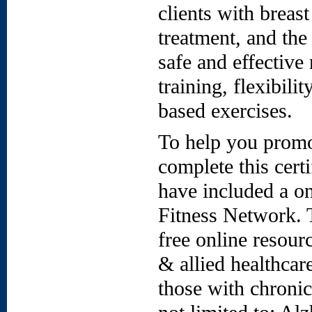
clients with breas
treatment, and the
safe and effective
training, flexibili
based exercises.
To help you promo
complete this cert
have included a o
Fitness Network. 
free online resour
& allied healthcar
those with chronic