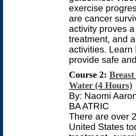
exercise progres
are cancer surviv
activity proves a
treatment, and a 
activities. Lear
provide safe and
Course 2:
Breast
Water (4 Hours)
By: Naomi Aaro
BA ATRIC
There are over 2
United States to