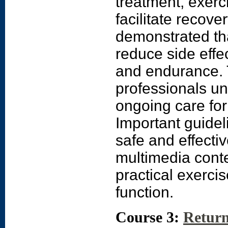
treatment, exerc
facilitate recov
demonstrated tha
reduce side effe
and endurance. T
professionals un
ongoing care for
Important guidel
safe and effecti
multimedia conte
practical exerci
function.
Course 3:
Return