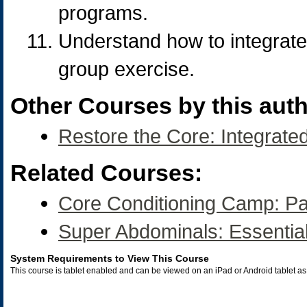
programs.
Understand how to integrate 
group exercise.
Other Courses by this auth
Restore the Core: Integrate
Related Courses:
Core Conditioning Camp: Pa
Super Abdominals: Essential
System Requirements to View This Course
This course is tablet enabled and can be viewed on an iPad or Android tablet 