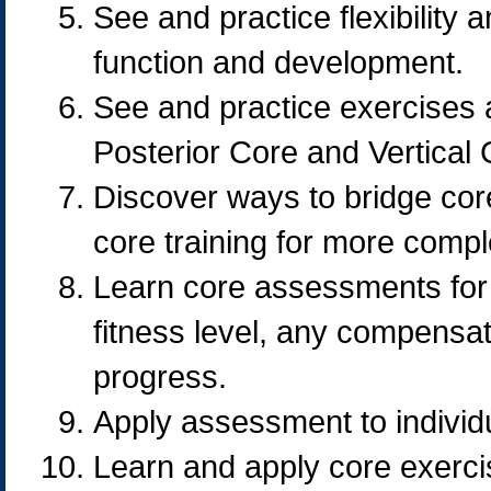
See and practice flexibility 
function and development.
See and practice exercises 
Posterior Core and Vertical C
Discover ways to bridge core
core training for more compl
Learn core assessments for de
fitness level, any compensa
progress.
Apply assessment to individu
Learn and apply core exercis