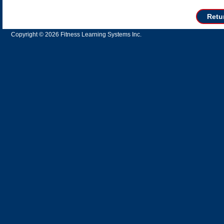
Retu
Copyright © 2026 Fitness Learning Systems Inc.