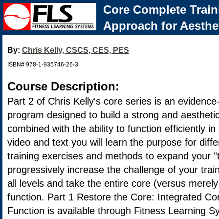
Core Complete Train
Approach for Aesthe
By:
Chris Kelly, CSCS, CES, PES
ISBN# 978-1-935746-26-3
Course Description:
Part 2 of Chris Kelly's core series is an evidence
program designed to build a strong and aesthetic
combined with the ability to function efficiently i
video and text you will learn the purpose for diff
training exercises and methods to expand your "t
progressively increase the challenge of your trai
all levels and take the entire core (versus merely
function. Part 1 Restore the Core: Integrated Co
Function is available through Fitness Learning S