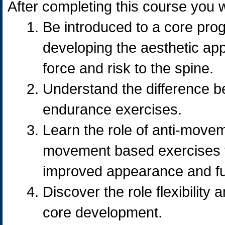
After completing this course you wi
Be introduced to a core pro
developing the aesthetic ap
force and risk to the spine.
Understand the difference b
endurance exercises.
Learn the role of anti-move
movement based exercises to
improved appearance and fu
Discover the role flexibility
core development.