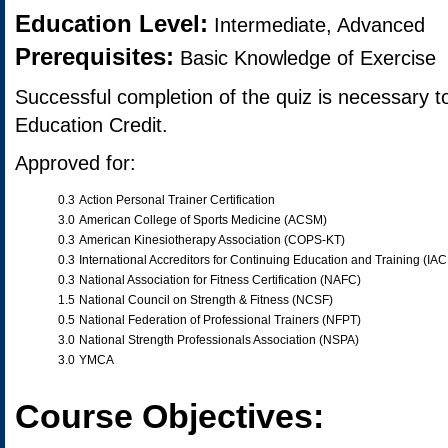
Education Level:
Intermediate, Advanced
Prerequisites:
Basic Knowledge of Exercise
Successful completion of the quiz is necessary t
Education Credit.
Approved for:
0.3
Action Personal Trainer Certification
3.0
American College of Sports Medicine (ACSM)
0.3
American Kinesiotherapy Association (COPS-KT)
0.3
International Accreditors for Continuing Education and Training (IA
0.3
National Association for Fitness Certification (NAFC)
1.5
National Council on Strength & Fitness (NCSF)
0.5
National Federation of Professional Trainers (NFPT)
3.0
National Strength Professionals Association (NSPA)
3.0
YMCA
Course Objectives: