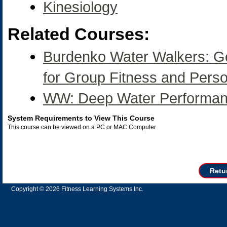
Kinesiology
Related Courses:
Burdenko Water Walkers: Gen
for Group Fitness and Perso
WW: Deep Water Performan
System Requirements to View This Course
This course can be viewed on a PC or MAC Computer
Retu
Copyright © 2026 Fitness Learning Systems Inc.