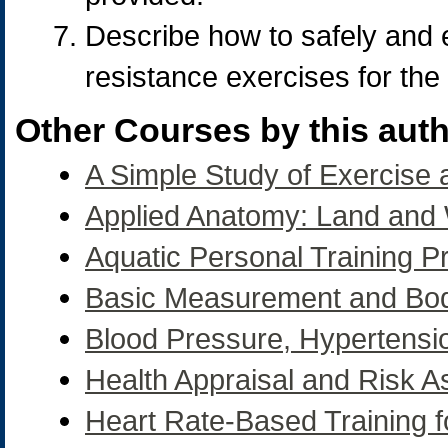
Describe how to safely and e
resistance exercises for the
Other Courses by this auth
A Simple Study of Exercise
Applied Anatomy: Land and
Aquatic Personal Training 
Basic Measurement and Bo
Blood Pressure, Hypertensi
Health Appraisal and Risk 
Heart Rate-Based Training fo