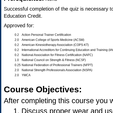
Successful completion of the quiz is necessary t
Education Credit.
Approved for:
0.2
Action Personal Trainer Certification
2.0
American College of Sports Medicine (ACSM)
0.2
American Kinesiotherapy Association (COPS-KT)
0.2
International Accreditors for Continuing Education and Training (I
0.2
National Association for Fitness Certification (NAFC)
1.0
National Council on Strength & Fitness (NCSF)
0.25
National Federation of Professional Trainers (NFPT)
2.0
National Strength Professionals Association (NSPA)
2.0
YMCA
Course Objectives:
After completing this course you wi
Discuss proper wear and use