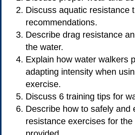
Discuss aquatic resistance 
recommendations.
Describe drag resistance an
the water.
Explain how water walkers p
adapting intensity when usin
exercise.
Discuss 6 training tips for w
Describe how to safely and e
resistance exercises for the
provided.