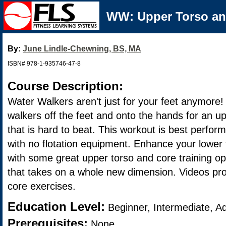
WW: Upper Torso an
By:
June Lindle-Chewning, BS, MA
ISBN# 978-1-935746-47-8
Course Description:
Water Walkers aren't just for your feet anymore!
walkers off the feet and onto the hands for an u
that is hard to beat. This workout is best perfor
with no flotation equipment. Enhance your lower
with some great upper torso and core training op
that takes on a whole new dimension. Videos pro
core exercises.
Education Level:
Beginner, Intermediate, A
Prerequisites:
None