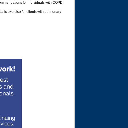
commendations for individuals with COPD.
atic exercise for clients with pulmonary