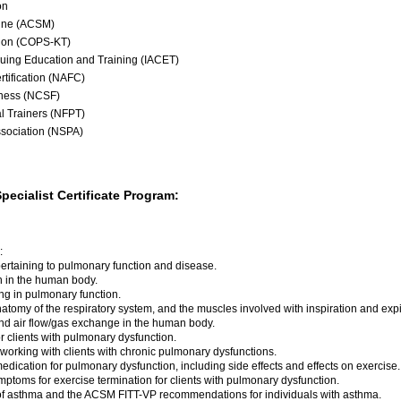
on
cine (ACSM)
tion (COPS-KT)
inuing Education and Training (IACET)
rtification (NAFC)
tness (NCSF)
al Trainers (NFPT)
ssociation (NSPA)
Specialist Certificate Program:
:
 pertaining to pulmonary function and disease.
en in the human body.
ing in pulmonary function.
natomy of the respiratory system, and the muscles involved with inspiration and expi
nd air flow/gas exchange in the human body.
r clients with pulmonary dysfunction.
orking with clients with chronic pulmonary dysfunctions.
edication for pulmonary dysfunction, including side effects and effects on exercise.
ptoms for exercise termination for clients with pulmonary dysfunction.
 asthma and the ACSM FITT-VP recommendations for individuals with asthma.