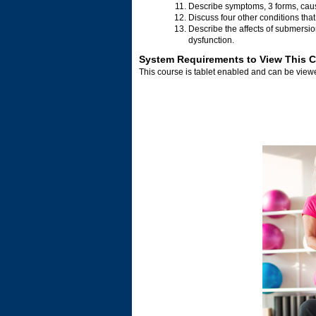
Describe symptoms, 3 forms, cau
Discuss four other conditions that 
Describe the affects of submersio
dysfunction.
System Requirements to View This 
This course is tablet enabled and can be vie