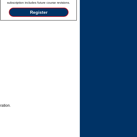
subscription includes future course revisions.
Register
ration.