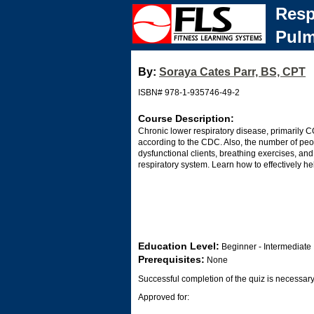
Resp
Pulm
By:
Soraya Cates Parr, BS, CPT
ISBN# 978-1-935746-49-2
Course Description:
Chronic lower respiratory disease, primarily C
according to the CDC. Also, the number of peo
dysfunctional clients, breathing exercises, 
respiratory system. Learn how to effectively hel
Education Level:
Beginner - Intermediate
Prerequisites:
None
Successful completion of the quiz is necessary
Approved for: