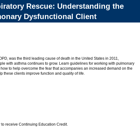
iratory Rescue: Understanding the
onary Dysfunctional Client
OPD, was the third leading cause of death in the United States in 2011,
ple with asthma continues to grow. Learn guidelines for working with pulmonary
and how to help overcome the fear that accompanies an increased demand on the
p these clients improve function and quality of life.
 to receive Continuing Education Credit.