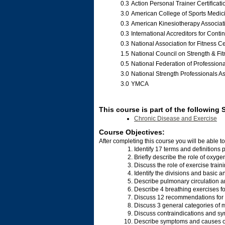
0.3
Action Personal Trainer Certificati
3.0
American College of Sports Medi
0.3
American Kinesiotherapy Associa
0.3
International Accreditors for Cont
0.3
National Association for Fitness Ce
1.5
National Council on Strength & Fi
0.5
National Federation of Profession
3.0
National Strength Professionals A
3.0
YMCA
This course is part of the following 
Chronic Disease and Exercise
Course Objectives:
After completing this course you will be able to
Identify 17 terms and definitions
Briefly describe the role of oxyg
Discuss the role of exercise train
Identify the divisions and basic a
Describe pulmonary circulation a
Describe 4 breathing exercises fo
Discuss 12 recommendations for w
Discuss 3 general categories of m
Discuss contraindications and sym
Describe symptoms and causes of