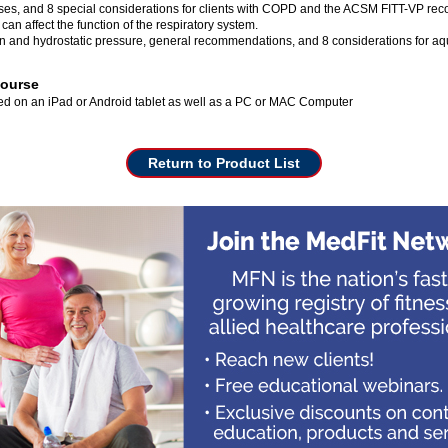
ses, and 8 special considerations for clients with COPD and the ACSM FITT-VP re
can affect the function of the respiratory system.
n and hydrostatic pressure, general recommendations, and 8 considerations for aqu
Course
wed on an iPad or Android tablet as well as a PC or MAC Computer
Return to Product List