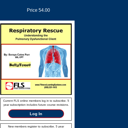
Price 54.00
Current FLS online members log in to subscribe. 5
year subscription includes future course revisions.
Log In
New members register to subscribe. 5 year