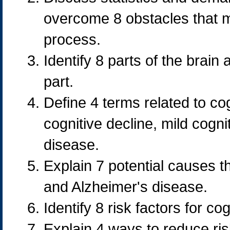
overcome 8 obstacles that m
process.
Identify 8 parts of the brain
part.
Define 4 terms related to co
cognitive decline, mild cogn
disease.
Explain 7 potential causes t
and Alzheimer's disease.
Identify 8 risk factors for cog
Explain 4 ways to reduce risk