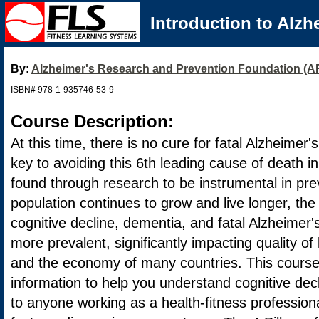
Introduction to Alzh
By:
Alzheimer's Research and Prevention Foundation (
ISBN# 978-1-935746-53-9
Course Description:
At this time, there is no cure for fatal Alzheimer
key to avoiding this 6th leading cause of death i
found through research to be instrumental in pre
population continues to grow and live longer, th
cognitive decline, dementia, and fatal Alzheimer
more prevalent, significantly impacting quality of 
and the economy of many countries. This course
information to help you understand cognitive dec
to anyone working as a health-fitness professiona