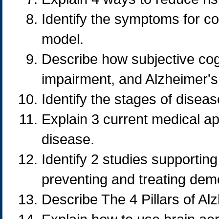
Identify the symptoms for co
model.
Describe how subjective cogn
impairment, and Alzheimer's
Identify the stages of disea
Explain 3 current medical a
disease.
Identify 2 studies supportin
preventing and treating dem
Describe The 4 Pillars of Al