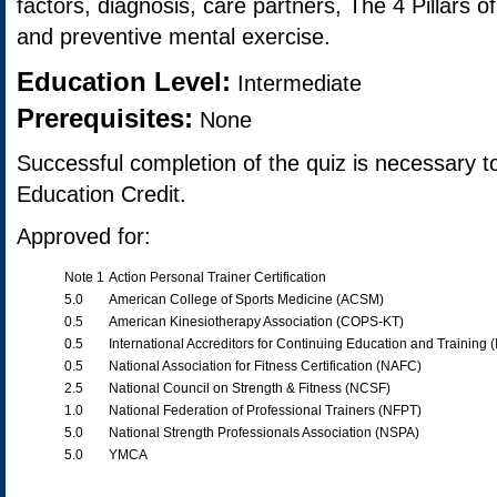
factors, diagnosis, care partners, The 4 Pillars 
and preventive mental exercise.
Education Level:
Intermediate
Prerequisites:
None
Successful completion of the quiz is necessary t
Education Credit.
Approved for:
Note 1
Action Personal Trainer Certification
5.0
American College of Sports Medicine (ACSM)
0.5
American Kinesiotherapy Association (COPS-KT)
0.5
International Accreditors for Continuing Education and Training 
0.5
National Association for Fitness Certification (NAFC)
2.5
National Council on Strength & Fitness (NCSF)
1.0
National Federation of Professional Trainers (NFPT)
5.0
National Strength Professionals Association (NSPA)
5.0
YMCA