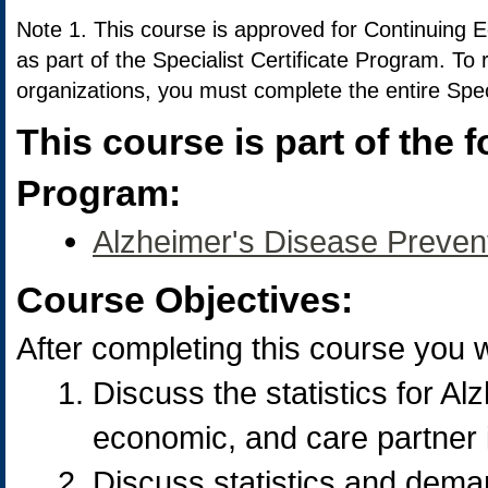
Note 1. This course is approved for Continuing 
as part of the Specialist Certificate Program. To
organizations, you must complete the entire Spec
This course is part of the f
Program:
Alzheimer's Disease Prevent
Course Objectives:
After completing this course you wi
Discuss the statistics for Al
economic, and care partner 
Discuss statistics and deman