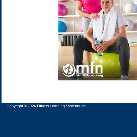
Copyright © 2026 Fitness Learning Systems Inc.