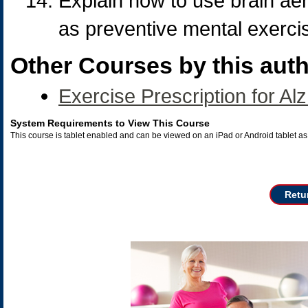
Explain how to use brain aer
as preventive mental exerci
Other Courses by this auth
Exercise Prescription for Al
System Requirements to View This Course
This course is tablet enabled and can be viewed on an iPad or Android tablet 
Retu