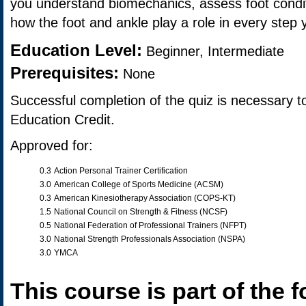
you understand biomechanics, assess foot condi
how the foot and ankle play a role in every step 
Education Level:
Beginner, Intermediate
Prerequisites:
None
Successful completion of the quiz is necessary t
Education Credit.
Approved for:
0.3
Action Personal Trainer Certification
3.0
American College of Sports Medicine (ACSM)
0.3
American Kinesiotherapy Association (COPS-KT)
1.5
National Council on Strength & Fitness (NCSF)
0.5
National Federation of Professional Trainers (NFPT)
3.0
National Strength Professionals Association (NSPA)
3.0
YMCA
This course is part of the f