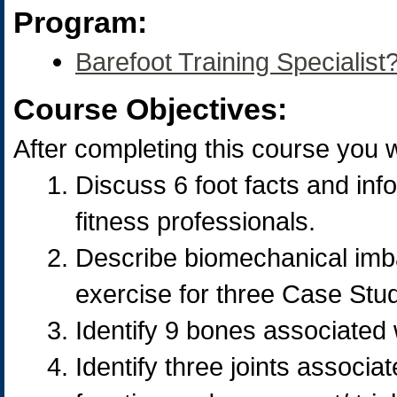
Program:
Barefoot Training Specialist?
Course Objectives:
After completing this course you wi
Discuss 6 foot facts and info
fitness professionals.
Describe biomechanical imba
exercise for three Case Stud
Identify 9 bones associated w
Identify three joints associa