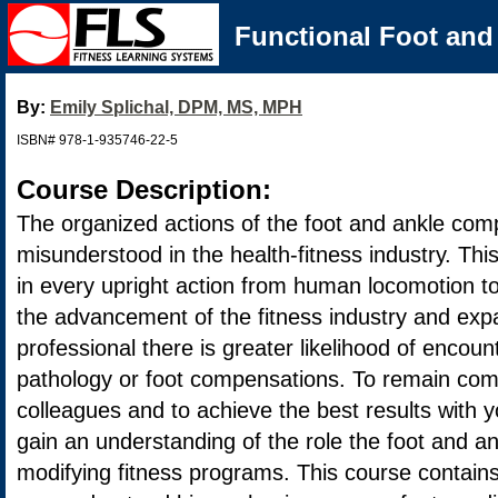
Functional Foot and 
By:
Emily Splichal, DPM, MS, MPH
ISBN# 978-1-935746-22-5
Course Description:
The organized actions of the foot and ankle com
misunderstood in the health-fitness industry. This
in every upright action from human locomotion t
the advancement of the fitness industry and expa
professional there is greater likelihood of encount
pathology or foot compensations. To remain com
colleagues and to achieve the best results with you
gain an understanding of the role the foot and an
modifying fitness programs. This course contains