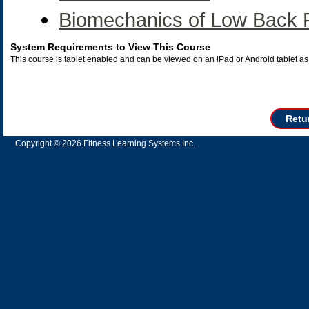
Biomechanics of Low Back 
System Requirements to View This Course
This course is tablet enabled and can be viewed on an iPad or Android tablet 
Retu
Copyright © 2026 Fitness Learning Systems Inc.