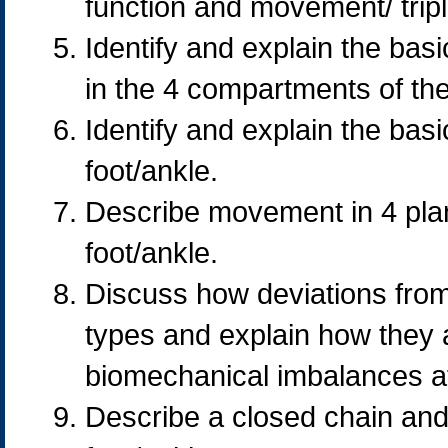
function and movement/ trip
Identify and explain the basi
in the 4 compartments of the
Identify and explain the basi
foot/ankle.
Describe movement in 4 plan
foot/ankle.
Discuss how deviations from 
types and explain how they a
biomechanical imbalances af
Describe a closed chain an