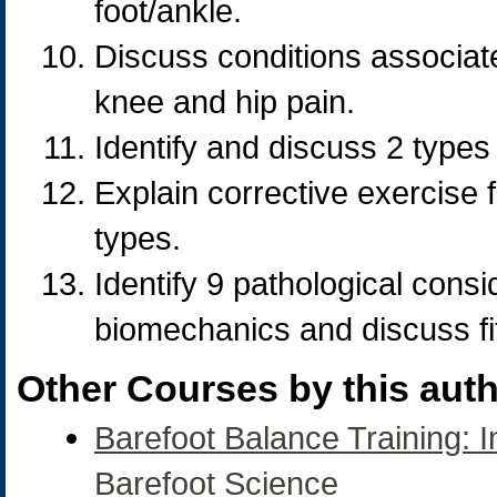
foot/ankle.
Discuss conditions associate
knee and hip pain.
Identify and discuss 2 types
Explain corrective exercise 
types.
Identify 9 pathological consi
biomechanics and discuss fi
Other Courses by this auth
Barefoot Balance Training: 
Barefoot Science