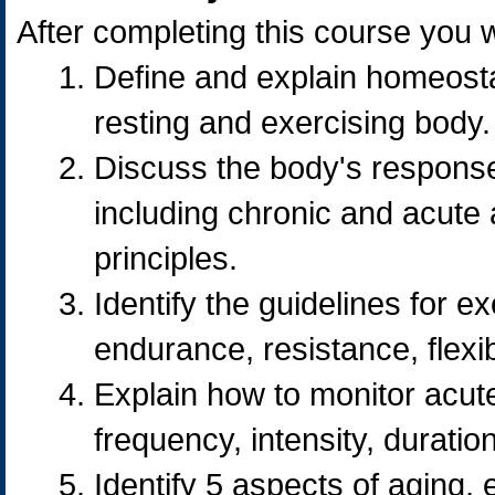
After completing this course you wi
Define and explain homeostas
resting and exercising body.
Discuss the body's response
including chronic and acute 
principles.
Identify the guidelines for e
endurance, resistance, flexi
Explain how to monitor acute
frequency, intensity, durati
Identify 5 aspects of aging, 