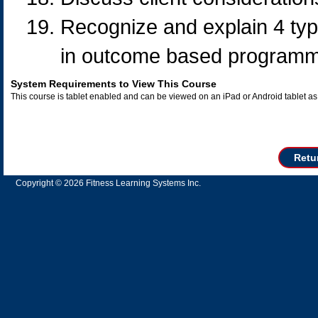
Recognize and explain 4 typ
in outcome based programm
System Requirements to View This Course
This course is tablet enabled and can be viewed on an iPad or Android tablet 
Retu
Copyright © 2026 Fitness Learning Systems Inc.