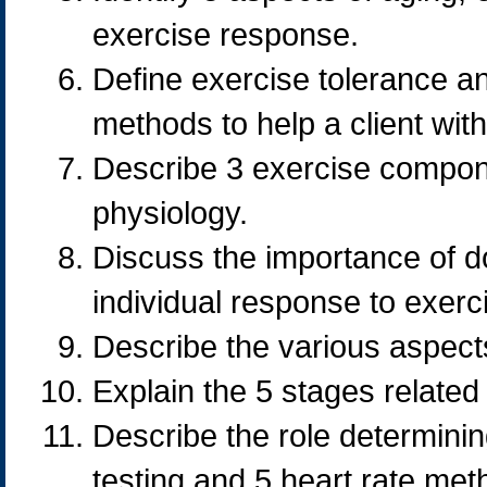
exercise response.
Define exercise tolerance a
methods to help a client with
Describe 3 exercise compone
physiology.
Discuss the importance of d
individual response to exerc
Describe the various aspects 
Explain the 5 stages related
Describe the role determinin
testing and 5 heart rate met