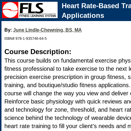
Heart Rate-Based Tra
Applications
By:
June Lindle-Chewning, BS, MA
ISBN# 978-1-935746-64-5
Course Description:
This course builds on fundamental exercise physi
fitness professional to take exercise to the next 
precision exercise prescription in group fitness, 
training, and boutique/studio fitness applications.
course will change the way you view and deliver
Reinforce basic physiology with quick reviews an
and technology for zone, threshold, and heart ra
science behind the technology of wearable device
heart rate training to fill your client's needs and 