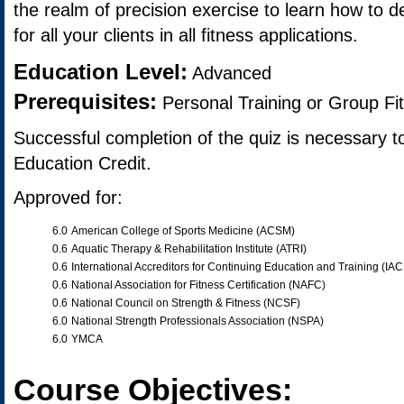
the realm of precision exercise to learn how to de
for all your clients in all fitness applications.
Education Level:
Advanced
Prerequisites:
Personal Training or Group Fi
Successful completion of the quiz is necessary t
Education Credit.
Approved for:
6.0
American College of Sports Medicine (ACSM)
0.6
Aquatic Therapy & Rehabilitation Institute (ATRI)
0.6
International Accreditors for Continuing Education and Training (IA
0.6
National Association for Fitness Certification (NAFC)
0.6
National Council on Strength & Fitness (NCSF)
6.0
National Strength Professionals Association (NSPA)
6.0
YMCA
Course Objectives: