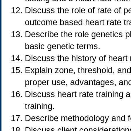
Discuss the role of rate of p
outcome based heart rate tra
Describe the role genetics pl
basic genetic terms.
Discuss the history of heart 
Explain zone, threshold, and
proper use, advantages, and 
Discuss heart rate training ap
training.
Describe methodology and f
Discuss client consideration