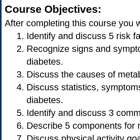
Course Objectives:
After completing this course you wi
Identify and discuss 5 risk 
Recognize signs and sympto
diabetes.
Discuss the causes of meta
Discuss statistics, symptoms
diabetes.
Identify and discuss 3 comm
Describe 5 components for 
Discuss physical activity go