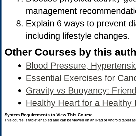
management recommendation
Explain 6 ways to prevent 
including lifestyle changes.
Other Courses by this auth
Blood Pressure, Hypertensi
Essential Exercises for Can
Gravity vs Buoyancy: Frien
Healthy Heart for a Healthy 
System Requirements to View This Course
This course is tablet enabled and can be viewed on an iPad or Android tablet 