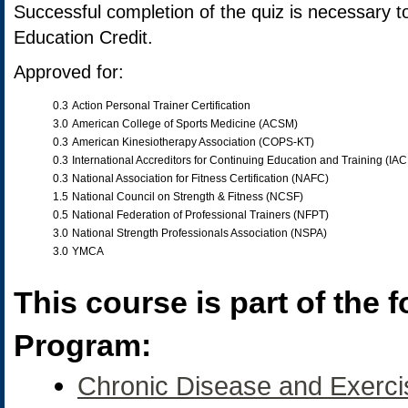
Successful completion of the quiz is necessary t
Education Credit.
Approved for:
0.3
Action Personal Trainer Certification
3.0
American College of Sports Medicine (ACSM)
0.3
American Kinesiotherapy Association (COPS-KT)
0.3
International Accreditors for Continuing Education and Training (IA
0.3
National Association for Fitness Certification (NAFC)
1.5
National Council on Strength & Fitness (NCSF)
0.5
National Federation of Professional Trainers (NFPT)
3.0
National Strength Professionals Association (NSPA)
3.0
YMCA
This course is part of the f
Program:
Chronic Disease and Exerci