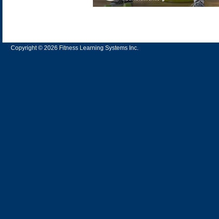
Copyright © 2026 Fitness Learning Systems Inc.