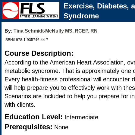
Exercise, Diabetes, 
Syndrome
By:
Tina Schmidt-McNulty MS, RCEP, RN
ISBN# 978-1-935746-44-7
Course Description:
According to the American Heart Association, ov
metabolic syndrome. That is approximately one o
Every health-fitness professional will encounter d
will help prepare you to effectively work with the
Scenarios are included to help you prepare for ine
with clients.
Education Level:
Intermediate
Prerequisites:
None