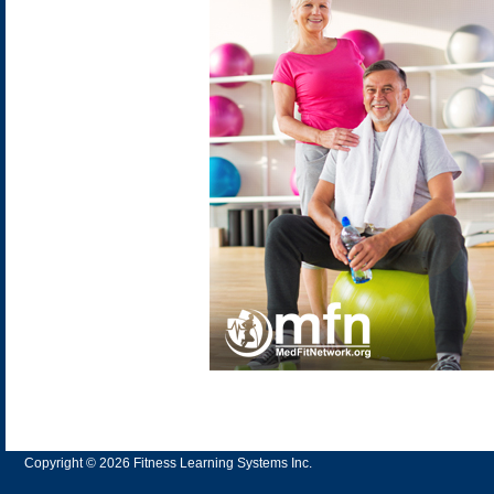
Copyright © 2026 Fitness Learning Systems Inc.