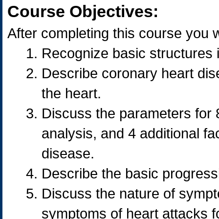
Course Objectives:
After completing this course you wi
Recognize basic structures i
Describe coronary heart di
the heart.
Discuss the parameters for 8 
analysis, and 4 additional fa
disease.
Describe the basic progressi
Discuss the nature of sympt
symptoms of heart attacks 