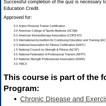
Successful completion of the quiz is necessary t
Education Credit.
Approved for:
0.3
Action Personal Trainer Certification
3.0
American College of Sports Medicine (ACSM)
0.3
American Kinesiotherapy Association (COPS-KT)
0.3
International Accreditors for Continuing Education and Training (IA
0.3
National Association for Fitness Certification (NAFC)
1.5
National Council on Strength & Fitness (NCSF)
0.5
National Federation of Professional Trainers (NFPT)
3.0
National Strength Professionals Association (NSPA)
3.0
YMCA
This course is part of the f
Program:
Chronic Disease and Exerci