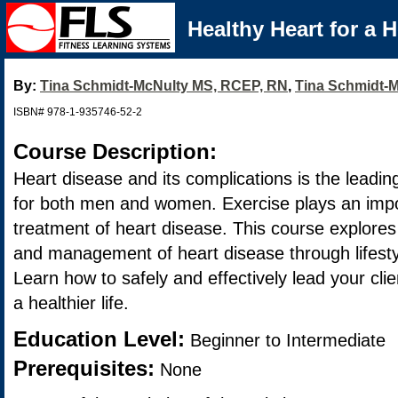
Healthy Heart for a H
By:
Tina Schmidt-McNulty MS, RCEP, RN
,
Tina Schmidt-
ISBN# 978-1-935746-52-2
Course Description:
Heart disease and its complications is the leadi
for both men and women. Exercise plays an impor
treatment of heart disease. This course explores 
and management of heart disease through lifest
Learn how to safely and effectively lead your clie
a healthier life.
Education Level:
Beginner to Intermediate
Prerequisites:
None