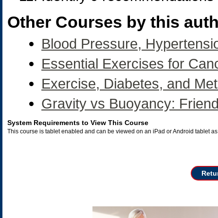
Other Courses by this auth
Blood Pressure, Hypertensi
Essential Exercises for Can
Exercise, Diabetes, and Me
Gravity vs Buoyancy: Frien
System Requirements to View This Course
This course is tablet enabled and can be viewed on an iPad or Android tablet 
Retu