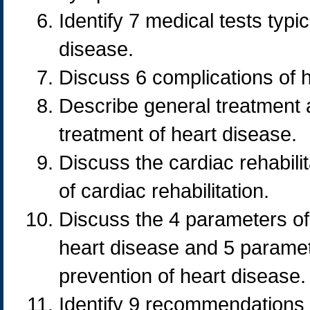
Identify 7 medical tests typi
disease.
Discuss 6 complications of 
Describe general treatment
treatment of heart disease.
Discuss the cardiac rehabili
of cardiac rehabilitation.
Discuss the 4 parameters of
heart disease and 5 parame
prevention of heart disease.
Identify 9 recommendations f