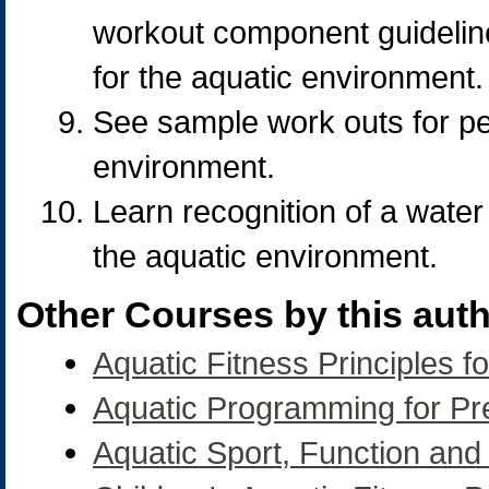
workout component guideline
for the aquatic environment.
See sample work outs for per
environment.
Learn recognition of a water 
the aquatic environment.
Other Courses by this auth
Aquatic Fitness Principles fo
Aquatic Programming for P
Aquatic Sport, Function an