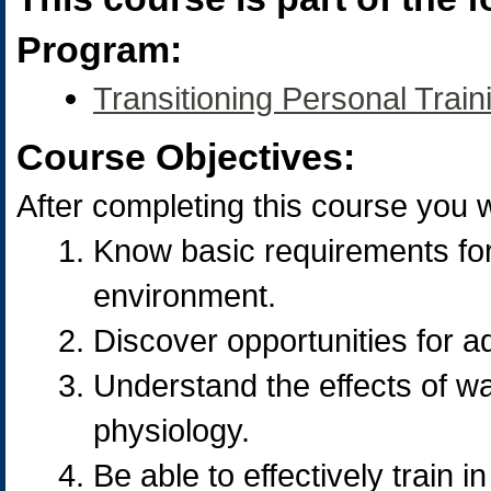
Program:
Transitioning Personal Trai
Course Objectives:
After completing this course you wi
Know basic requirements for 
environment.
Discover opportunities for aq
Understand the effects of 
physiology.
Be able to effectively train 