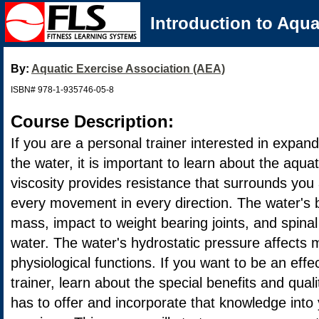
Introduction to Aqua
By:
Aquatic Exercise Association (AEA)
ISBN# 978-1-935746-05-8
Course Description:
If you are a personal trainer interested in expand
the water, it is important to learn about the aqu
viscosity provides resistance that surrounds you
every movement in every direction. The water's
mass, impact to weight bearing joints, and spin
water. The water's hydrostatic pressure affects 
physiological functions. If you want to be an effe
trainer, learn about the special benefits and qual
has to offer and incorporate that knowledge into 