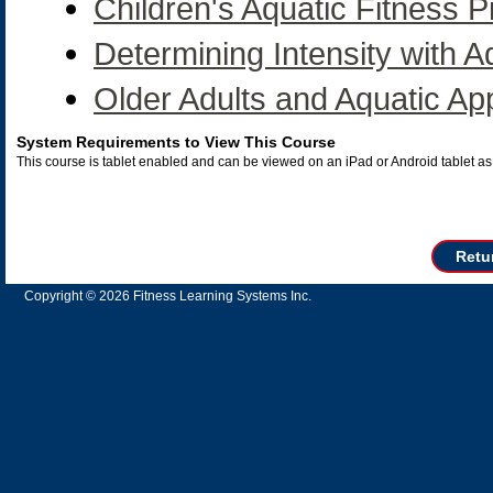
Children's Aquatic Fitness
Determining Intensity with A
Older Adults and Aquatic App
System Requirements to View This Course
This course is tablet enabled and can be viewed on an iPad or Android tablet 
Retu
Copyright © 2026 Fitness Learning Systems Inc.