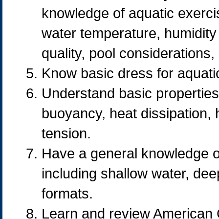
knowledge of aquatic exerci
water temperature, humidity 
quality, pool considerations,
Know basic dress for aquatic
Understand basic properties 
buoyancy, heat dissipation, 
tension.
Have a general knowledge of
including shallow water, dee
formats.
Learn and review American 