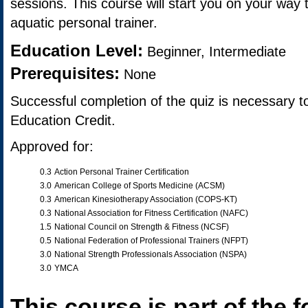
sessions. This course will start you on your way
aquatic personal trainer.
Education Level:
Beginner, Intermediate
Prerequisites:
None
Successful completion of the quiz is necessary t
Education Credit.
Approved for:
0.3
Action Personal Trainer Certification
3.0
American College of Sports Medicine (ACSM)
0.3
American Kinesiotherapy Association (COPS-KT)
0.3
National Association for Fitness Certification (NAFC)
1.5
National Council on Strength & Fitness (NCSF)
0.5
National Federation of Professional Trainers (NFPT)
3.0
National Strength Professionals Association (NSPA)
3.0
YMCA
This course is part of the f