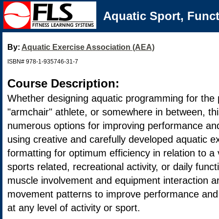
Aquatic Sport, Func
By:
Aquatic Exercise Association (AEA)
ISBN# 978-1-935746-31-7
Course Description:
Whether designing aquatic programming for the p
"armchair" athlete, or somewhere in between, thi
numerous options for improving performance and 
using creative and carefully developed aquatic e
formatting for optimum efficiency in relation to a 
sports related, recreational activity, or daily funct
muscle involvement and equipment interaction ar
movement patterns to improve performance and 
at any level of activity or sport.