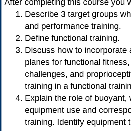
After completing this course you wi
Describe 3 target groups who
and performance training.
Define functional training.
Discuss how to incorporate a
planes for functional fitness
challenges, and propriocepti
training in a functional train
Explain the role of buoyant,
equipment use and correspon
training. Identify equipment 