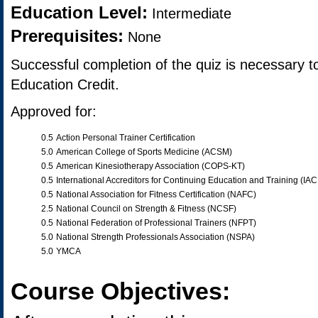
Education Level:
Intermediate
Prerequisites:
None
Successful completion of the quiz is necessary t
Education Credit.
Approved for:
0.5
Action Personal Trainer Certification
5.0
American College of Sports Medicine (ACSM)
0.5
American Kinesiotherapy Association (COPS-KT)
0.5
International Accreditors for Continuing Education and Training (IA
0.5
National Association for Fitness Certification (NAFC)
2.5
National Council on Strength & Fitness (NCSF)
0.5
National Federation of Professional Trainers (NFPT)
5.0
National Strength Professionals Association (NSPA)
5.0
YMCA
Course Objectives: