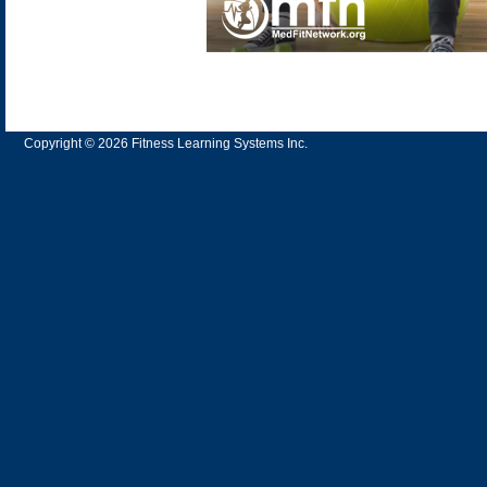
Copyright © 2026 Fitness Learning Systems Inc.