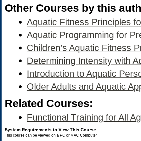
Other Courses by this auth
Aquatic Fitness Principles fo
Aquatic Programming for P
Children's Aquatic Fitness
Determining Intensity with A
Introduction to Aquatic Pers
Older Adults and Aquatic App
Related Courses:
Functional Training for All A
System Requirements to View This Course
This course can be viewed on a PC or MAC Computer