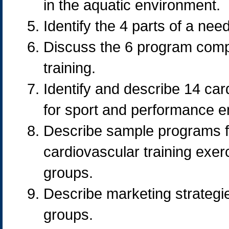
in the aquatic environment.
Identify the 4 parts of a ne
Discuss the 6 program compo
training.
Identify and describe 14 car
for sport and performance 
Describe sample programs for
cardiovascular training exerc
groups.
Describe marketing strategies
groups.