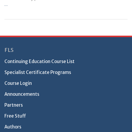
…
FLS
Continuing Education Course List
Specialist Certificate Programs
Course Login
Announcements
Partners
Free Stuff
Authors