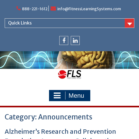
Skip
888-221-1612
info@FitnessLearningSystems.com
to
content
Quick Links
facebook
linkedin
Menu
Category: Announcements
Alzheimer’s Research and Prevention