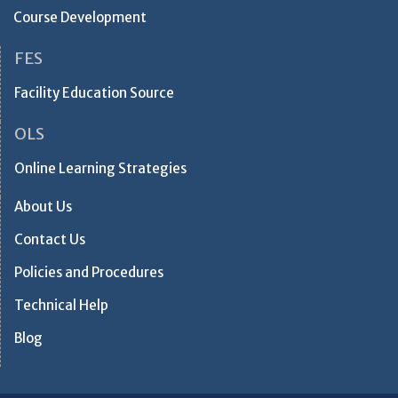
Course Development
FES
Facility Education Source
OLS
Online Learning Strategies
About Us
Contact Us
Policies and Procedures
Technical Help
Blog