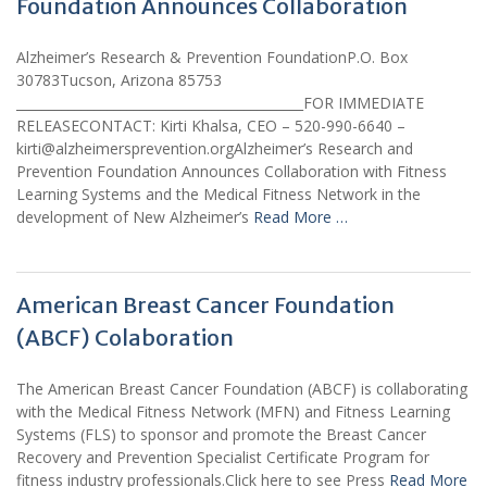
Foundation Announces Collaboration
Alzheimer’s Research & Prevention FoundationP.O. Box
30783Tucson, Arizona 85753
____________________________________________FOR IMMEDIATE
RELEASECONTACT: Kirti Khalsa, CEO – 520-990-6640 –
kirti@alzheimersprevention.orgAlzheimer’s Research and
Prevention Foundation Announces Collaboration with Fitness
Learning Systems and the Medical Fitness Network in the
development of New Alzheimer’s
Read More …
American Breast Cancer Foundation
(ABCF) Colaboration
The American Breast Cancer Foundation (ABCF) is collaborating
with the Medical Fitness Network (MFN) and Fitness Learning
Systems (FLS) to sponsor and promote the Breast Cancer
Recovery and Prevention Specialist Certificate Program for
fitness industry professionals.Click here to see Press
Read More