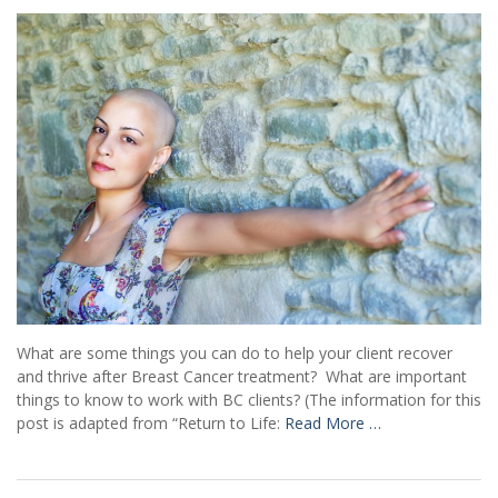
What are some things you can do to help your client recover
and thrive after Breast Cancer treatment? What are important
things to know to work with BC clients? (The information for this
post is adapted from “Return to Life:
Read More …