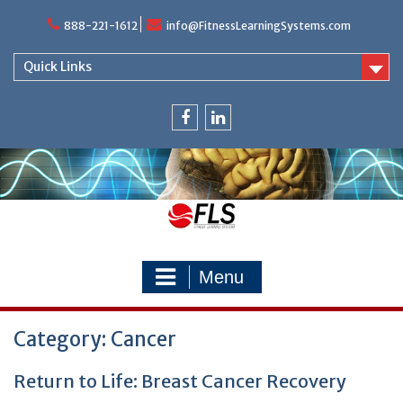
Skip
888-221-1612
info@FitnessLearningSystems.com
to
content
Quick Links
facebook
linkedin
Menu
Category: Cancer
Return to Life: Breast Cancer Recovery