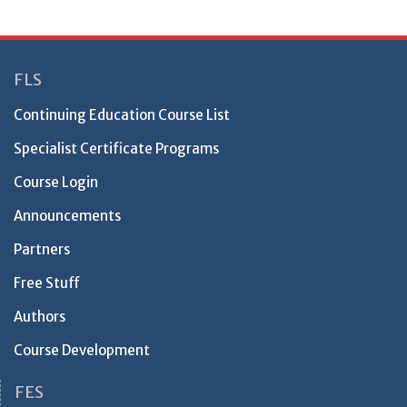
FLS
Continuing Education Course List
Specialist Certificate Programs
Course Login
Announcements
Partners
Free Stuff
Authors
Course Development
FES