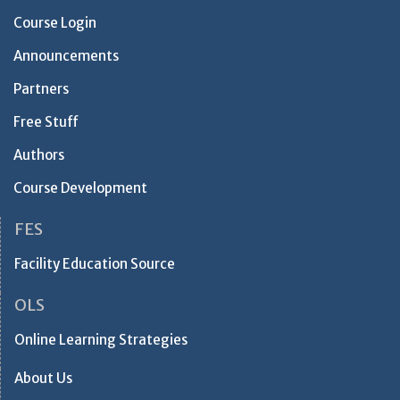
Course Login
Announcements
Partners
Free Stuff
Authors
Course Development
FES
Facility Education Source
OLS
Online Learning Strategies
About Us