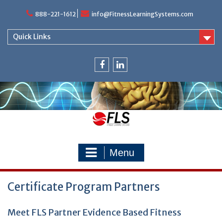
Skip
888-221-1612
info@FitnessLearningSystems.com
to
content
Quick Links
facebook
linkedin
Menu
Certificate Program Partners
Meet FLS Partner Evidence Based Fitness