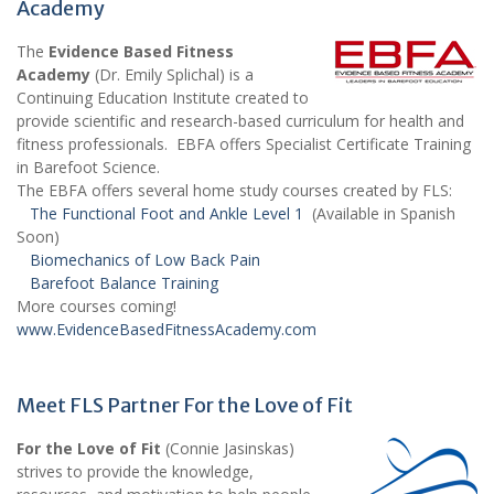
Academy
The
Evidence Based Fitness
Academy
(Dr. Emily Splichal) is a
Continuing Education Institute created to
provide scientific and research-based curriculum for health and
fitness professionals. EBFA offers Specialist Certificate Training
in Barefoot Science.
The EBFA offers several home study courses created by FLS:
The Functional Foot and Ankle Level 1
(Available in Spanish
Soon)
Biomechanics of Low Back Pain
Barefoot Balance Training
More courses coming!
www.EvidenceBasedFitnessAcademy.com
Meet FLS Partner For the Love of Fit
For the Love of Fit
(Connie Jasinskas)
strives to provide the knowledge,