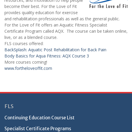
resources, and motivation to help people
become their best. For the Love of Fit
provides quality education for exercise
and rehabilitation professionals as well as the general public.
For the Love of Fit offers an Aquatic Fitness Specialist
Certificate Program called AQX. The course can be taken online,
live, or as a blended course.
FLS courses offered:
BackSplash: Aquatic Post Rehabilitation for Back Pain
Body Basics for Aqua Fitness: AQX Course 3
More courses coming!
www.fortheloveoffit.com
FLS
Continuing Education Course List
Specialist Certificate Programs