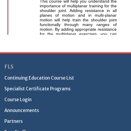
FLS
Continuing Education Course List
Specialist Certificate Programs
Course Login
Announcements
Partners