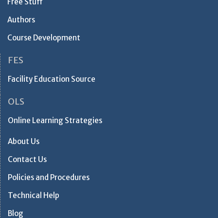
Free Stuff
Authors
Course Development
FES
Facility Education Source
OLS
Online Learning Strategies
About Us
Contact Us
Policies and Procedures
Technical Help
Blog