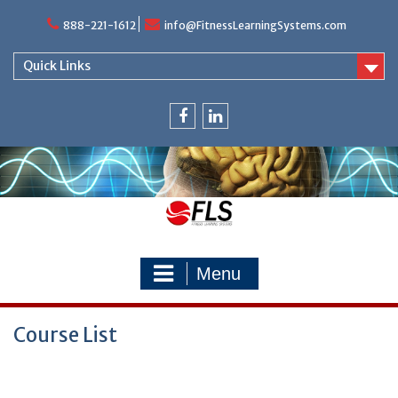
Skip
888-221-1612
info@FitnessLearningSystems.com
to
content
Quick Links
facebook
linkedin
Menu
Course List