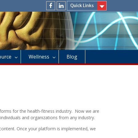
Quick Links
facebook
linkedin
Source
Wellness
Blog
tforms for the health-fitness industry. Now we are
individuals and organizations from any industry.
 content. Once your platform is implemented, we