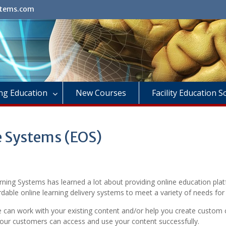
stems.com
ng Education
New Courses
Facility Education 
e Systems (EOS)
rning Systems has learned a lot about providing online education pla
dable online learning delivery systems to meet a variety of needs for 
e can work with your existing content and/or help you create custom
your customers can access and use your content successfully.