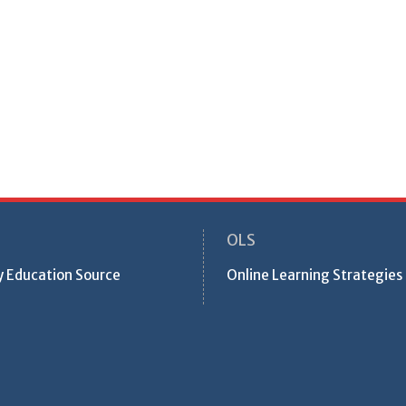
OLS
ty Education Source
Online Learning Strategies