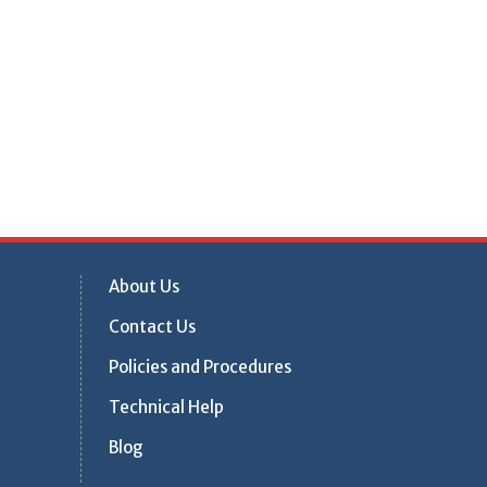
About Us
Contact Us
Policies and Procedures
Technical Help
Blog