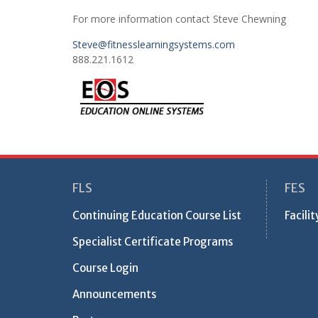
For more information contact Steve Chewning
Steve@fitnesslearningsystems.com
888.221.1612
FLS
FES
Continuing Education Course List
Facili
Specialist Certificate Programs
Course Login
Announcements