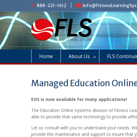
Skip
888-221-1612
info@FitnessLearningSy
to
content
Home
About Us
FLS Continui
Managed Education Onlin
EOS is now available for many applications!
The Education Online Systems division of Fitness Lea
able to provide that same technology to provide affor
Let us consult with you to understand your needs. W
provide the maintenance and support to insure that 