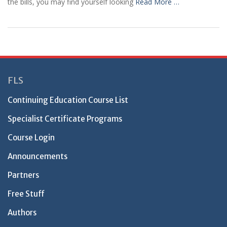
the bills, you may find yourself looking
Read More …
FLS
Continuing Education Course List
Specialist Certificate Programs
Course Login
Announcements
Partners
Free Stuff
Authors