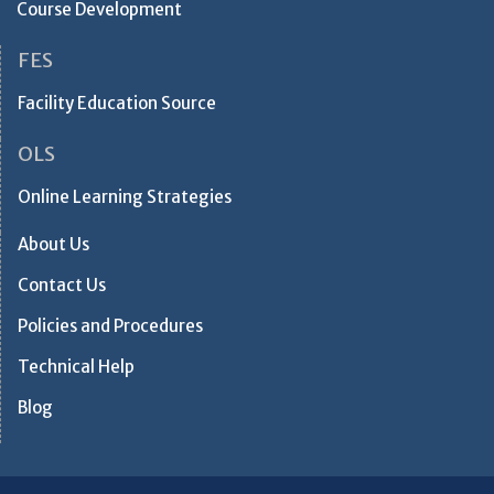
Course Development
FES
Facility Education Source
OLS
Online Learning Strategies
About Us
Contact Us
Policies and Procedures
Technical Help
Blog