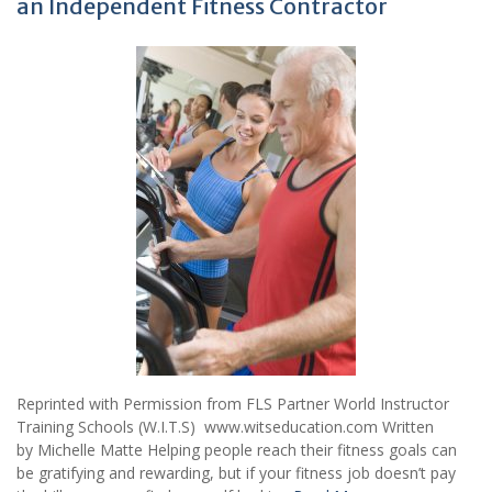
an Independent Fitness Contractor
Reprinted with Permission from FLS Partner World Instructor
Training Schools (W.I.T.S) www.witseducation.com Written
by Michelle Matte Helping people reach their fitness goals can
be gratifying and rewarding, but if your fitness job doesn’t pay