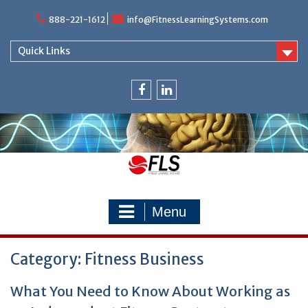
Skip
888-221-1612
info@FitnessLearningSystems.com
to
content
Quick Links
facebook
linkedin
Menu
Category: Fitness Business
What You Need to Know About Working as