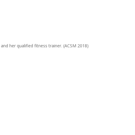
and her qualified fitness trainer. (ACSM 2018)