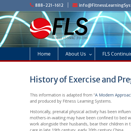
Skip
888-221-1612
info@FitnessLearningSy
to
content
Home
About Us
FLS Continui
History of Exercise and Pr
This information is adapted from “
A Modern Approach
and produced by Fitness Learning Systems.
Historically, prenatal physical activity has been influe
mothers-in-waiting may have been confined to bed wh
work alongside their husbands, bear their children in
care in late 19th century, early 20th century China.