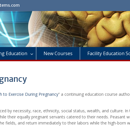
stems.com
ng Education
New Courses
Facility Education 
egnancy
 to Exercise During Pregnancy
” a continuing education course autho
nced by necessity, race, ethnicity, social status, wealth, and culture. In
ile their equally pregnant servants catered to their needs. Peasant
 the fields, and return immediately to their labors while the high-bor