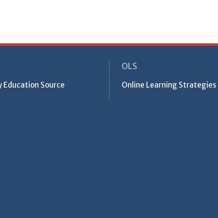
OLS
ty Education Source
Online Learning Strategies