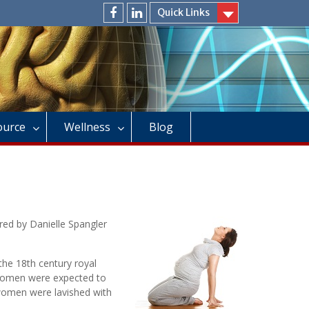
Quick Links
facebook
linkedin
Source
Wellness
Blog
red by Danielle Spangler
 the 18th century royal
 women were expected to
n women were lavished with