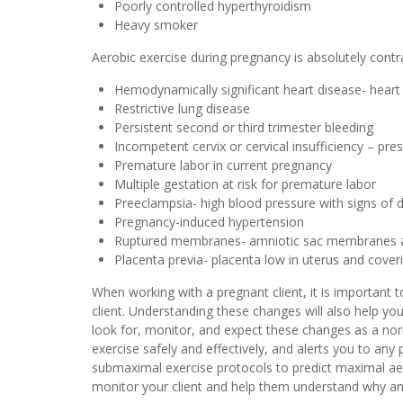
Poorly controlled hyperthyroidism
Heavy smoker
Aerobic exercise during pregnancy is absolutely con
Hemodynamically significant heart disease- heart 
Restrictive lung disease
Persistent second or third trimester bleeding
Incompetent cervix or cervical insufficiency – pr
Premature labor in current pregnancy
Multiple gestation at risk for premature labor
Preeclampsia- high blood pressure with signs of d
Pregnancy-induced hypertension
Ruptured membranes- amniotic sac membranes a
Placenta previa- placenta low in uterus and coveri
When working with a pregnant client, it is important
client. Understanding these changes will also help y
look for, monitor, and expect these changes as a nor
exercise safely and effectively, and alerts you to a
submaximal exercise protocols to predict maximal aero
monitor your client and help them understand why an