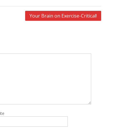
Your Brain on Exercise-Critical!
ite