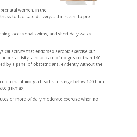
r prenatal women. In the
ss to facilitate delivery, aid in return to pre-
ning, occasional swims, and short daily walks
ical activity that endorsed aerobic exercise but
nuous activity, a heart rate of no greater than 140
 by a panel of obstetricians, evidently without the
nce on maintaining a heart rate range below 140 bpm
rate (HRmax).
nutes or more of daily moderate exercise when no