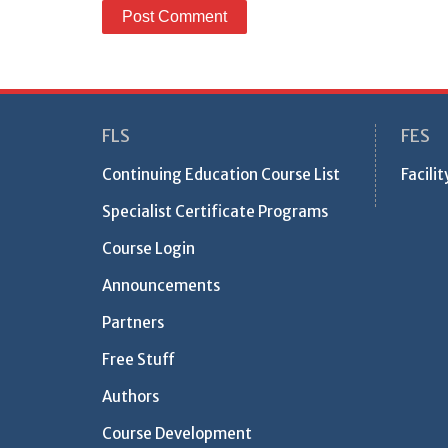
FLS
FES
Continuing Education Course List
Facili
Specialist Certificate Programs
Course Login
Announcements
Partners
Free Stuff
Authors
Course Development