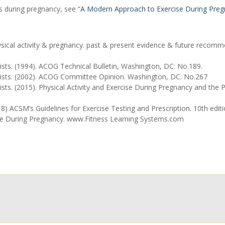
 during pregnancy, see “
A Modern Approach to Exercise During Pre
ical activity & pregnancy. past & present evidence & future recomme
sts. (1994). ACOG Technical Bulletin, Washington, DC: No.189.
gists. (2002). ACOG Committee Opinion. Washington, DC: No.267
ists. (2015). Physical Activity and Exercise During Pregnancy and t
 ACSM’s Guidelines for Exercise Testing and Prescription. 10th editio
se During Pregnancy. www.Fitness Learning Systems.com