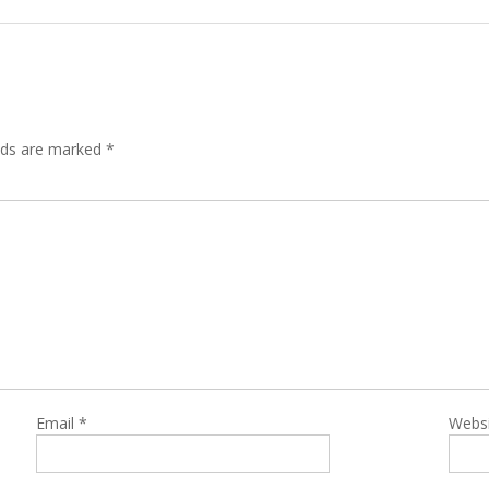
lds are marked
*
Email
*
Webs