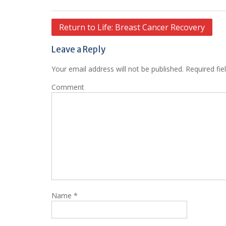
Post
Return to Life: Breast Cancer Recovery
navigation
Leave a Reply
Your email address will not be published.
Required fie
Comment
Name
*