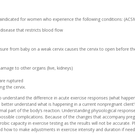
traindicated for women who experience the following conditions: (AC
disease that restricts blood flow
essure from baby on a weak cervix causes the cervix to open before t
amage to other organs (live, kidneys)
re ruptured
ng the cervix.
 to understand the difference in acute exercise responses (what happ
ou better understand what is happening in a current nonpregnant clien
mal part of the body’s reaction. Understanding physiological response
ny possible complications. Because of the changes that accompany pr
bic capacity in exercise testing as the results will not be accurate. 
d how to make adjustments in exercise intensity and duration if nee