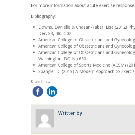
For more information about acute exercise responses
Bibliography:
Downs, Danielle & Chasan-Taber, Lisa (2012) Phys
Dec. 83, 485-502.
American College of Obstetricians and Gynecologi
American College of Obstetricians and Gynecolo
American College of Obstetricians and Gynecolog
Washington, DC: No.650
American College of Sports Medicine (ACSM) (2018)
Spangler D. (2019) A Modern Approach to Exerci
Share this...
Written by