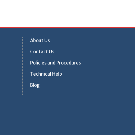
About Us
Contact Us
Policies and Procedures
Technical Help
Blog