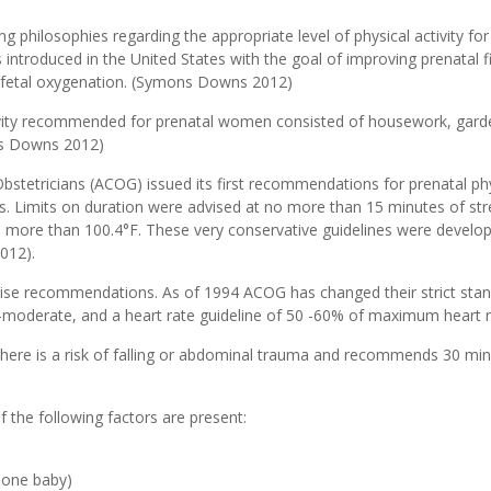
ng philosophies regarding the appropriate level of physical activity fo
troduced in the United States with the goal of improving prenatal fitne
d fetal oxygenation. (Symons Downs 2012)
tivity recommended for prenatal women consisted of housework, garde
ons Downs 2012)
stetricians (ACOG) issued its first recommendations for prenatal phys
s. Limits on duration were advised at no more than 15 minutes of stre
more than 100.4°F. These very conservative guidelines were developed
012).
cise recommendations. As of 1994 ACOG has changed their strict sta
d-moderate, and a heart rate guideline of 50 -60% of maximum heart 
there is a risk of falling or abdominal trauma and recommends 30 mi
f the following factors are present:
 one baby)