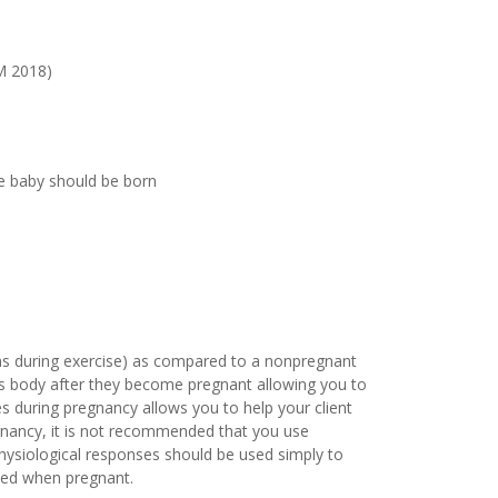
SM 2018)
he baby should be born
ens during exercise) as compared to a nonpregnant
t’s body after they become pregnant allowing you to
s during pregnancy allows you to help your client
egnancy, it is not recommended that you use
Physiological responses should be used simply to
ded when pregnant.