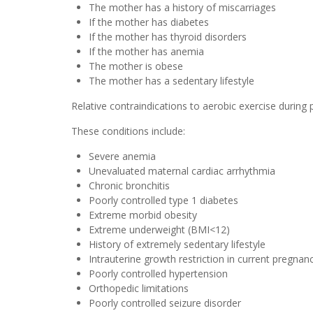
The mother has a history of miscarriages
If the mother has diabetes
If the mother has thyroid disorders
If the mother has anemia
The mother is obese
The mother has a sedentary lifestyle
Relative contraindications to aerobic exercise during
These conditions include:
Severe anemia
Unevaluated maternal cardiac arrhythmia
Chronic bronchitis
Poorly controlled type 1 diabetes
Extreme morbid obesity
Extreme underweight (BMI<12)
History of extremely sedentary lifestyle
Intrauterine growth restriction in current pregnan
Poorly controlled hypertension
Orthopedic limitations
Poorly controlled seizure disorder