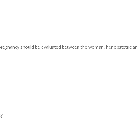
 pregnancy should be evaluated between the woman, her obstetrician, 
cy