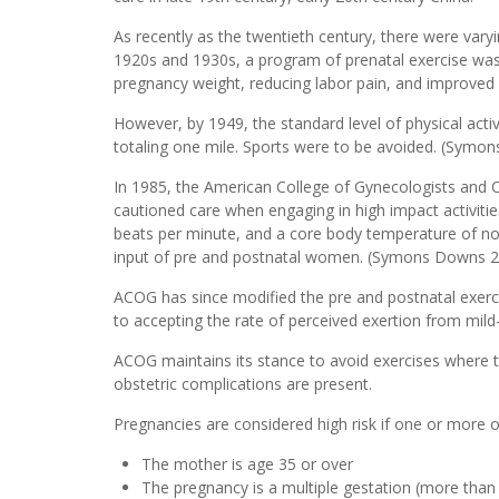
As recently as the twentieth century, there were varyi
1920s and 1930s, a program of prenatal exercise was in
pregnancy weight, reducing labor pain, and improve
However, by 1949, the standard level of physical ac
totaling one mile. Sports were to be avoided. (Sym
In 1985, the American College of Gynecologists and Ob
cautioned care when engaging in high impact activitie
beats per minute, and a core body temperature of no 
input of pre and postnatal women. (Symons Downs 2
ACOG has since modified the pre and postnatal exer
to accepting the rate of perceived exertion from mil
ACOG maintains its stance to avoid exercises where 
obstetric complications are present.
Pregnancies are considered high risk if one or more o
The mother is age 35 or over
The pregnancy is a multiple gestation (more than