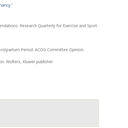
gnancy
.”
ndations. Research Quarterly for Exercise and Sport.
he Postpartum Period. ACOG Committee Opinion.
n. Wolters, Kluwer publisher.